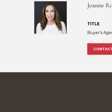
Joanne R
TITLE
Buyer's Age
CONTAC