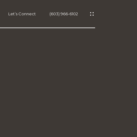
Let’s Connect
(603) 966-6102