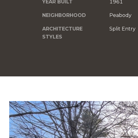
YEAR BUILT
1961
NEIGHBORHOOD
Peabody
ARCHITECTURE
Split Entry
STYLES