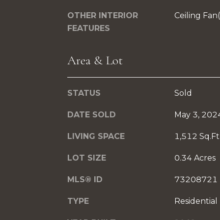
OTHER INTERIOR
Ceiling Fan
FEATURES
Area & Lot
STATUS
Sold
DATE SOLD
May 3, 202
LIVING SPACE
1,512 Sq.Ft
LOT SIZE
0.34 Acres
MLS® ID
73208721
TYPE
Residential