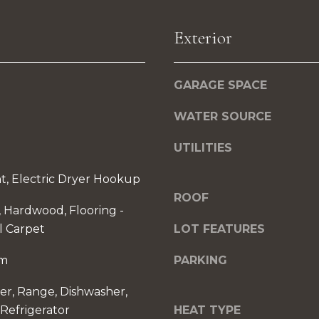
u
C
r
Exterior
o
e
r
t
p
o
GARAGE SPACE
o
g
r
WATER SOURCE
e
a
t
UTILITIES
t
b
e
a
t, Electric Dryer Hookup
D
c
ROOF
r
t, Hardwood, Flooring -
k
l Carpet
LOT FEATURES
t
S
o
om
PARKING
t
y
e
er, Range, Dishwasher,
o
1
Refrigerator
HEAT TYPE
u