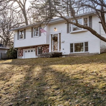
assistance.
You can also
click the
unsubscribe
link in the
emails.
Message
and data
rates may
apply.
Message
frequency
may vary.
Privacy
Policy
.
SUBMIT