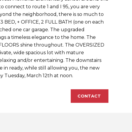
to connect to route 1 and I 95, you are very
eyond the neighborhood, there is so much to
a 3 BED, + OFFICE, 2 FULL BATH (one on each
tached one car garage. The upgraded
s a timeless elegance to the home. The
FLOORS shine throughout. The OVERSIZED
vate, wide spacious lot with mature
relaxing and/or entertaining. The downstairs
e in ready, while still allowing you, the new
 by Tuesday, March 12th at noon.
CONTACT