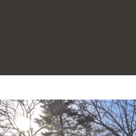
1
8
0
3
I agree to be
contacted
by Joanne
Rodrigues
via call,
email, and
text for real
estate
services. To
opt out,
you can
reply 'stop'
at any time
or reply
'help' for