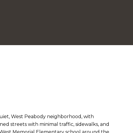
quiet, West Peabody neighborhood, with
lined streets with minimal traffic, sidewalks, and
h West Memorial Elementary school around the