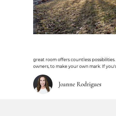
great room offers countless possibilities
owners, to make your own mark. If you'd 
Joanne Rodrigues