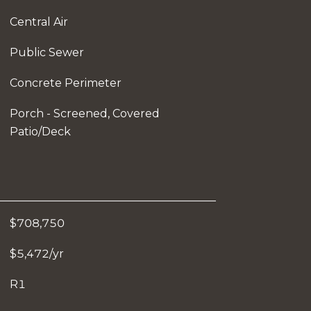
Central Air
Public Sewer
Concrete Perimeter
Porch - Screened, Covered
Patio/Deck
$708,750
$5,472/yr
R1