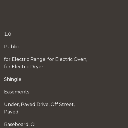
1.0
Public
for Electric Range, for Electric Oven,
for Electric Dryer
Shingle
Easements
Under, Paved Drive, Off Street,
Paved
Baseboard, Oil