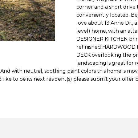
2
c
n
s
corner and a short drive 
o
conveniently located. B
[
n
love about 13 Anne Dr., 
e
t
level) home, with an at
m
a
DESIGNER KITCHEN bring
a
c
refinished HARDWOOD 
i
t
DECK overlooking the pri
l
i
landscaping is great for 
n
. And with neutral, soothing paint colors this home is mov
p
f
like to be its next resident(s) please submit your offer
r
o
o
r
t
m
e
a
c
t
t
i
e
o