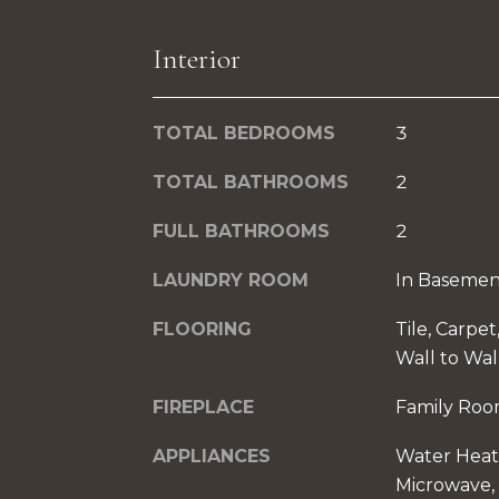
Interior
TOTAL BEDROOMS
3
TOTAL BATHROOMS
2
FULL BATHROOMS
2
LAUNDRY ROOM
In Basemen
FLOORING
Tile, Carpe
Wall to Wal
FIREPLACE
Family Ro
APPLIANCES
Water Heat
Microwave, 