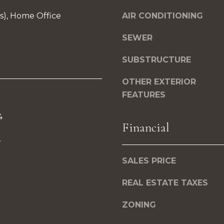
0
a
7
(s), Home Office
AIR CONDITIONING
s
s
SEWER
B
o
u
SUBSTRUCTURE
o
r
n
OTHER EXTERIOR
l
a
FEATURES
i
s
n
I
4
g
Financial
c
t
.
a
o
n
SALES PRICE
n
!
REAL ESTATE TAXES
M
A
ZONING
0