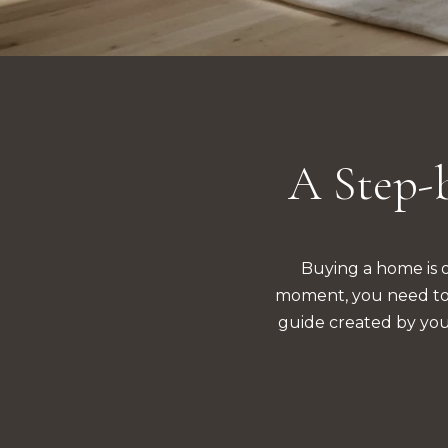
A Step-b
Buying a home is on
moment, you need to k
guide created by you