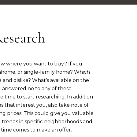
Research
ow where you want to buy? If you
nhome, or single-family home? Which
e and dislike? What’s available on the
 answered no to any of these
e time to start researching. In addition
s that interest you, also take note of
ng prices. This could give you valuable
g trends in specific neighborhoods and
time comes to make an offer.