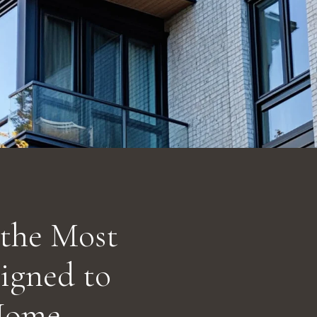
 the Most
signed to
Home