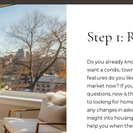
2
c
n
s
o
[
n
e
t
Step 1: 
m
a
a
c
i
t
l
i
Do you already kn
n
want a condo, tow
p
f
features do you lik
r
o
market now? If you
o
r
questions, now is th
t
m
to looking for home
e
a
any changes in aski
c
t
insight into housin
t
i
help you when the 
e
o