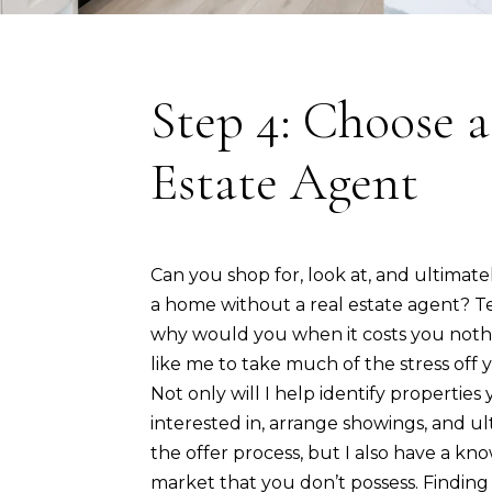
Step 4: Choose a
Estate Agent
Can you shop for, look at, and ultimat
a home without a real estate agent? Te
why would you when it costs you noth
like me to take much of the stress off
Not only will I help identify propertie
interested in, arrange showings, and u
the offer process, but I also have a kn
market that you don’t possess. Findin