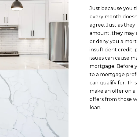
0
a
Just because you t
7
s
every month doesn
s
agree. Just as they
B
o
amount, they may a
u
o
or deny you a mortg
r
n
insufficient credit,
l
a
issues can cause m
i
s
mortgage. Before y
n
I
to a mortgage prof
g
c
can qualify for. Th
t
a
make an offer on a 
o
n
offers from those w
n
!
loan.
M
A
0