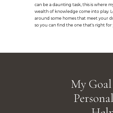
can be a daunting task, this is where m
wealth of knowledge come into play. 
around some homes that meet your dr
so you can find the one that's right for
My Goal 
Personal
Hel