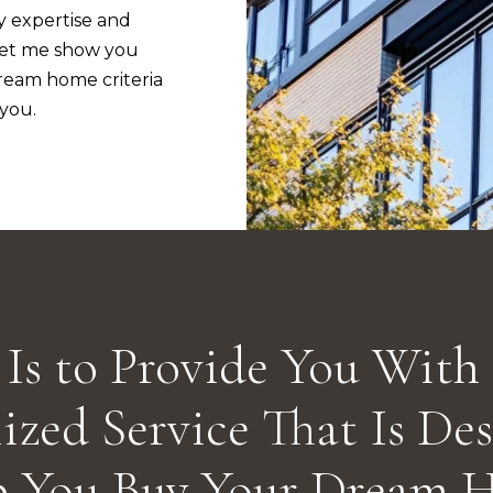
assistance.
y expertise and
You can also
Let me show you
click the
unsubscribe
eam home criteria
link in the
emails.
 you.
Message
and data
rates may
apply.
Message
frequency
may vary.
Privacy
Policy
.
SUBMIT
Is to Provide You With
ized Service That Is De
p You Buy Your Dream 