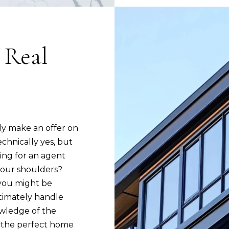
1
8
0
 Real
3
I agree to be
ely make an offer on
contacted
by Joanne
chnically yes, but
Rodrigues
via call,
ing for an agent
email, and
text for real
 your shoulders?
estate
s you might be
services. To
opt out,
ltimately handle
you can
reply 'stop'
owledge of the
at any time
or reply
g the perfect home
'help' for