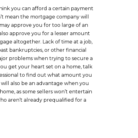
hink you can afford a certain payment
’t mean the mortgage company will
 may approve you for too large of an
lso approve you for a lesser amount
age altogether. Lack of time at a job,
 past bankruptcies, or other financial
ajor problems when trying to secure a
ou get your heart set on a home, talk
essional to find out what amount you
is will also be an advantage when you
home, as some sellers won’t entertain
ho aren’t already prequalified for a