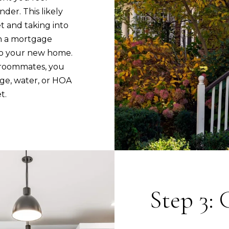
u
C
der. This likely
r
o
t and taking into
e
r
n a mortgage
t
p
to your new home.
o
o
h roommates, you
g
r
ge, water, or HOA
e
a
t.
t
t
b
e
a
D
c
r
k
t
S
o
t
Step 3: 
y
e
o
1
u