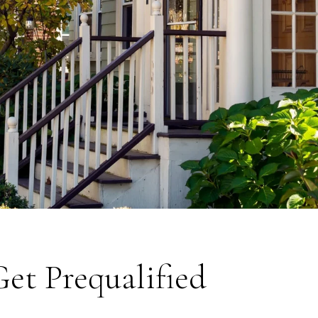
Get Prequalified