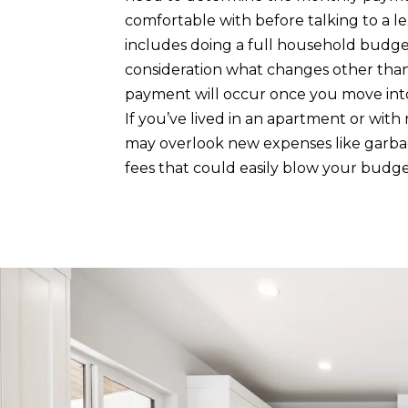
comfortable with before talking to a len
includes doing a full household budge
consideration what changes other tha
payment will occur once you move in
If you’ve lived in an apartment or wit
may overlook new expenses like garba
fees that could easily blow your budge