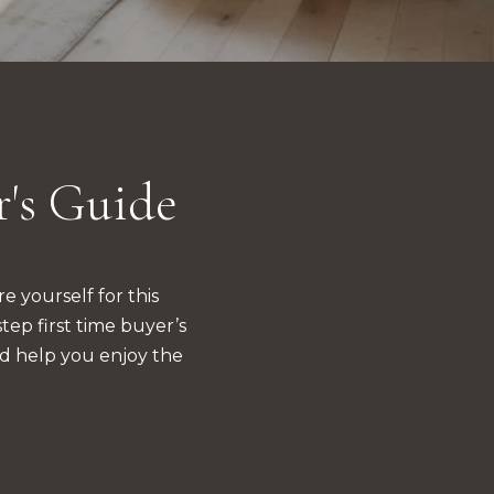
r's Guide
 yourself for this 
p first time buyer’s 
d help you enjoy the 