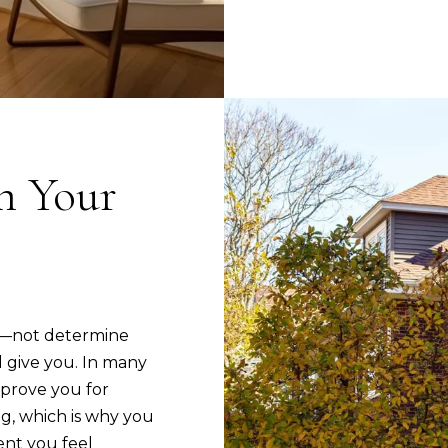
d
n
]
b
e
l
o
w
on Your
A
a
d
n
d
d
I
r
'
e
l
s
et—not determine
l
give you. In many
s
b
prove you for
e
3
g, which is why you
s
5
nt you feel